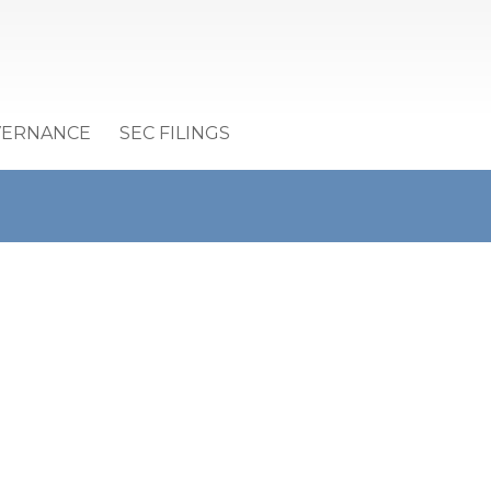
VERNANCE
SEC FILINGS