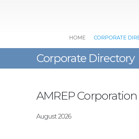
HOME
CORPORATE DIR
Corporate Directory
AMREP Corporation
August 2026