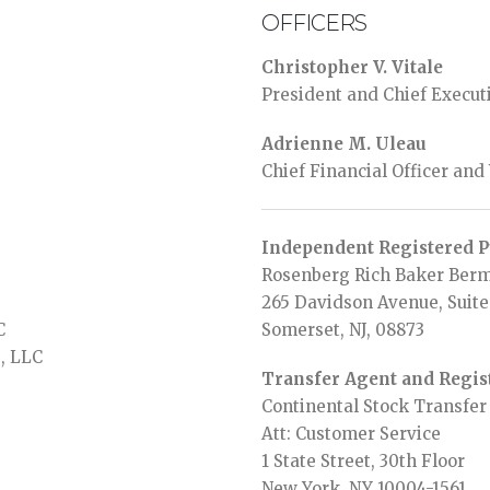
OFFICERS
Christopher V. Vitale
President and Chief Executi
Adrienne M. Uleau
Chief Financial Officer and
Independent Registered P
Rosenberg Rich Baker Berm
265 Davidson Avenue, Suite
C
Somerset, NJ, 08873
s, LLC
Transfer Agent and Regis
Continental Stock Transfe
Att: Customer Service
1 State Street, 30th Floor
New York, NY 10004-1561