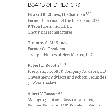
BOARD OF DIRECTORS
1,2,3
Edward B. Cloues, II
, Chairman
Former Chairman of the Board and CEO,
K-Tron International, Inc.
(Industrial Manufacturer)
Timothy S. McNaney
Former Co-President,
Twilight Homes of New Mexico, LLC
1,2,3
Robert E. Robotti
President, Robotti & Company Advisors, LL
(Investment Advisor) and Robotti Securitie
(Broker-Dealer)
1,2,3
Albert V. Russo
Managing Partner, Russo Associates,
Pioneer Realty and 401 Broadway Building