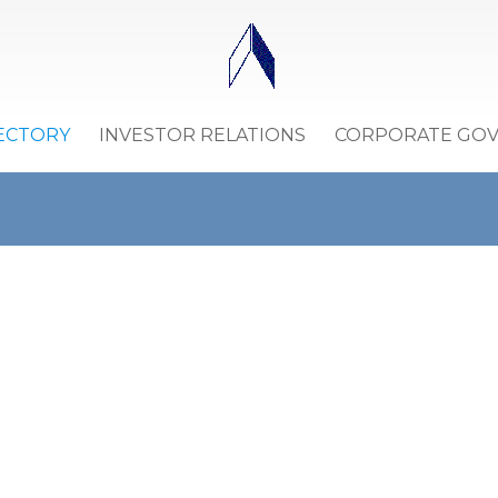
ECTORY
INVESTOR RELATIONS
CORPORATE GO