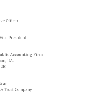
ve Officer
 Vice President
ublic Accounting Firm
an, P.A.
 210
trar
r & Trust Company