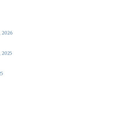
, 2026
, 2025
25