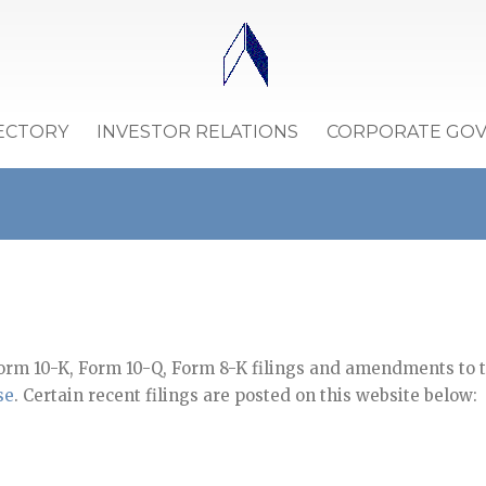
ECTORY
INVESTOR RELATIONS
CORPORATE GO
orm 10-K, Form 10-Q, Form 8-K filings and amendments to th
se
. Certain recent filings are posted on this website below: