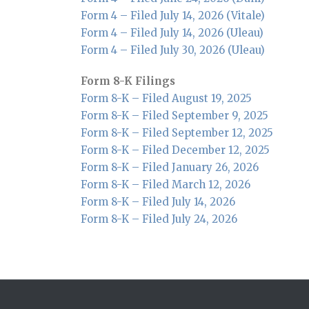
Form 4 – Filed July 14, 2026 (Vitale)
Form 4 – Filed July 14, 2026 (Uleau)
Form 4 – Filed July 30, 2026 (Uleau)
Form 8-K Filings
Form 8-K – Filed August 19, 2025
Form 8-K – Filed September 9, 2025
Form 8-K – Filed September 12, 2025
Form 8-K – Filed December 12, 2025
Form 8-K – Filed January 26, 2026
Form 8-K – Filed March 12, 2026
Form 8-K – Filed July 14, 2026
Form 8-K – Filed July 24, 2026