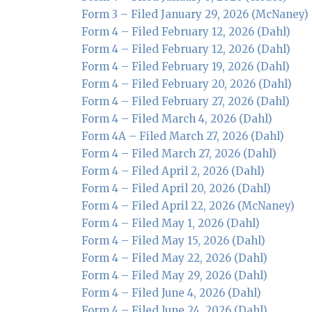
Form 3 – Filed January 29, 2026 (McNaney)
Form 4 – Filed February 12, 2026 (Dahl)
Form 4 – Filed February 12, 2026 (Dahl)
Form 4 – Filed February 19, 2026 (Dahl)
Form 4 – Filed February 20, 2026 (Dahl)
Form 4 – Filed February 27, 2026 (Dahl)
Form 4 – Filed March 4, 2026 (Dahl)
Form 4A – Filed March 27, 2026 (Dahl)
Form 4 – Filed March 27, 2026 (Dahl)
Form 4 – Filed April 2, 2026 (Dahl)
Form 4 – Filed April 20, 2026 (Dahl)
Form 4 – Filed April 22, 2026 (McNaney)
Form 4 – Filed May 1, 2026 (Dahl)
Form 4 – Filed May 15, 2026 (Dahl)
Form 4 – Filed May 22, 2026 (Dahl)
Form 4 – Filed May 29, 2026 (Dahl)
Form 4 – Filed June 4, 2026 (Dahl)
Form 4 – Filed June 24, 2026 (Dahl)