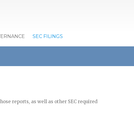
VERNANCE
SEC FILINGS
ose reports, as well as other SEC required