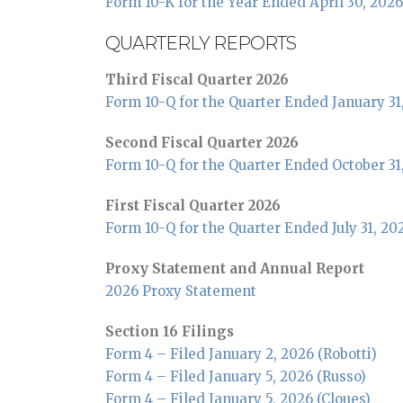
Form 10-K for the Year Ended April 30, 2026
QUARTERLY REPORTS
Third Fiscal Quarter 2026
Form 10-Q for the Quarter Ended January 31
Second Fiscal Quarter 2026
Form 10-Q for the Quarter Ended October 31
First Fiscal Quarter 2026
Form 10-Q for the Quarter Ended July 31, 20
Proxy Statement and Annual Report
2026 Proxy Statement
Section 16 Filings
Form 4 – Filed January 2, 2026 (Robotti)
Form 4 – Filed January 5, 2026 (Russo)
Form 4 – Filed January 5, 2026 (Cloues)