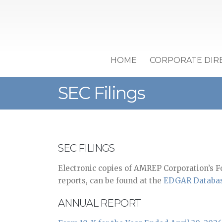
HOME
CORPORATE DIR
SEC Filings
SEC FILINGS
Electronic copies of AMREP Corporation’s F
reports, can be found at the
EDGAR Databa
ANNUAL REPORT