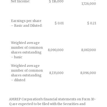
Net Income:
$ 116,000
1,726,000
Earnings per share
$ 0.01
$ 0.21
– Basic and Diluted:
Weighted average
number of common
8,090,000
8,067,000
shares outstanding
– basic
Weighted average
number of common
8,135,000
8,096,000
shares outstanding
– diluted
AMREP Corporation’s financial statements on Form 10-
Q are expected to be filed with the Securities and