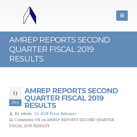
AMREP REPORTS SECOND
QUARTER FISCAL 2019
RESULTS
AMREP REPORTS SECOND
11
QUARTER FISCAL 2019
Dec
RESULTS
By
admin
2018 Press Releases
Comments Off
on AMREP REPORTS SECOND QUARTER
FISCAL 2019 RESULTS