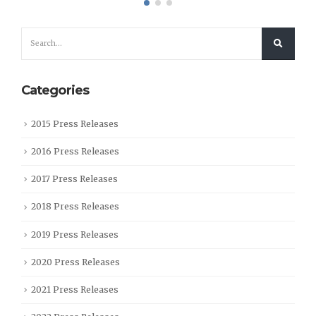
Categories
2015 Press Releases
2016 Press Releases
2017 Press Releases
2018 Press Releases
2019 Press Releases
2020 Press Releases
2021 Press Releases