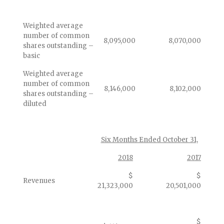
Weighted average
number of common
8,095,000
8,070,000
shares outstanding –
basic
Weighted average
number of common
8,146,000
8,102,000
shares outstanding –
diluted
Six Months Ended October 31,
2018
2017
$
$
Revenues
21,323,000
20,501,000
$