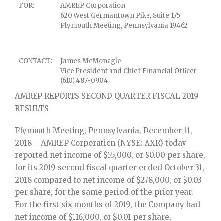
FOR:
AMREP Corporation
620 West Germantown Pike, Suite 175
Plymouth Meeting, Pennsylvania 19462
CONTACT:
James McMonagle
Vice President and Chief Financial Officer
(610) 487-0904
AMREP REPORTS SECOND QUARTER FISCAL 2019
RESULTS
Plymouth Meeting, Pennsylvania, December 11,
2018 – AMREP Corporation (NYSE: AXR) today
reported net income of $55,000, or $0.00 per share,
for its 2019 second fiscal quarter ended October 31,
2018 compared to net income of $278,000, or $0.03
per share, for the same period of the prior year.
For the first six months of 2019, the Company had
net income of $116,000, or $0.01 per share,