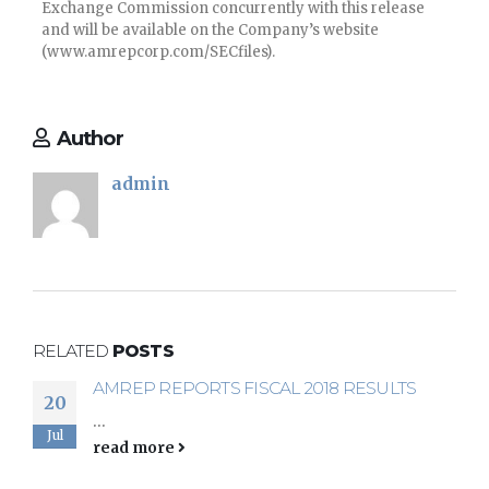
Exchange Commission concurrently with this release
and will be available on the Company’s website
(www.amrepcorp.com/SECfiles).
Author
admin
RELATED
POSTS
AMREP REPORTS FISCAL 2018 RESULTS
AMREP REPORTS THIRD QUARTER FISCAL
20
19
2018 RESULTS
...
Mar
Jul
...
read more
read more