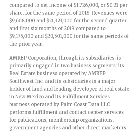
compared to net income of $1,726,000, or $0.21 per
share, for the same period of 2018. Revenues were
$9,608,000 and $21,323,000 for the second quarter
and first six months of 2019 compared to
$9,175,000 and $20,501,000 for the same periods of
the prior year.
AMREP Corporation, through its subsidiaries, is
primarily engaged in two business segments: its
Real Estate business operated by AMREP
Southwest Inc. and its subsidiaries is a major
holder of land and leading developer of real estate
in New Mexico and its Fulfillment Services
business operated by Palm Coast Data LLC
performs fulfillment and contact center services
for publications, membership organizations,
government agencies and other direct marketers.