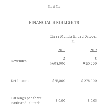
#####
FINANCIAL HIGHLIGHTS
Three Months Ended October
31,
2018
2017
$
$
Revenues
9,608,000
9,175,000
Net Income:
$ 55,000
$ 278,000
Earnings per share –
$ 0.00
$ 0.03
Basic and Diluted: