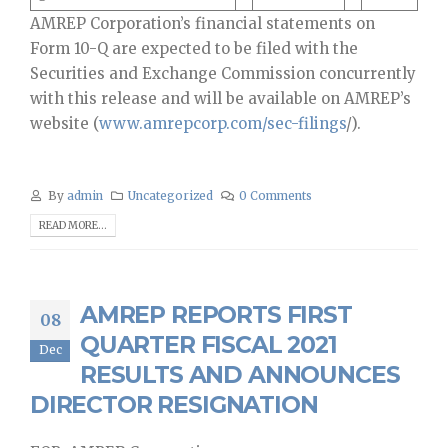
AMREP Corporation’s financial statements on
Form 10-Q are expected to be filed with the
Securities and Exchange Commission concurrently
with this release and will be available on AMREP’s
website (
www.amrepcorp.com/sec-filings
/).
By
admin
Uncategorized
0 Comments
READ MORE...
AMREP REPORTS FIRST
08
QUARTER FISCAL 2021
Dec
RESULTS AND ANNOUNCES
DIRECTOR RESIGNATION