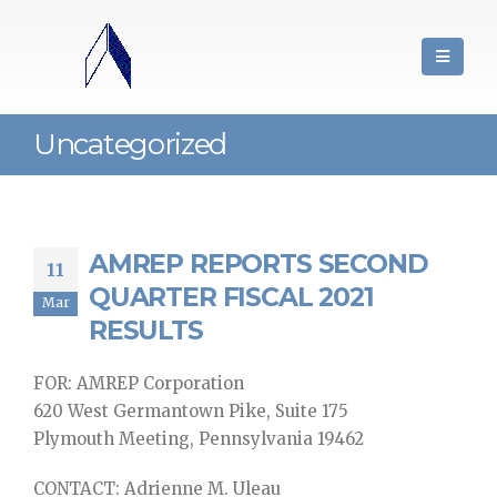
Uncategorized
AMREP REPORTS SECOND
11
QUARTER FISCAL 2021
Mar
RESULTS
FOR: AMREP Corporation
620 West Germantown Pike, Suite 175
Plymouth Meeting, Pennsylvania 19462
CONTACT: Adrienne M. Uleau