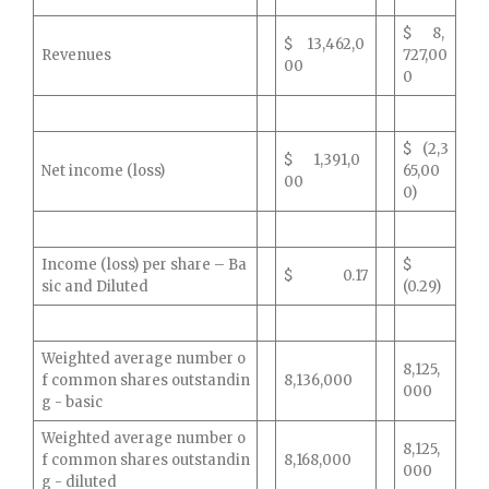
$ 8,
$ 13,462,0
Revenues
727,00
00
0
$ (2,3
$ 1,391,0
Net income (loss)
65,00
00
0)
Income (loss) per share – Ba
$
$ 0.17
sic and Diluted
(0.29)
Weighted average number o
8,125,
f common shares outstandin
8,136,000
000
g - basic
Weighted average number o
8,125,
f common shares outstandin
8,168,000
000
g - diluted