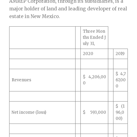
AMREP Corporation, through its subsidiaries, is a
major holder of land and leading developer of real
estate in New Mexico.
Three Mon
ths Ended J
uly 31,
2020
2019
$ 4,7
$ 4,206,00
Revenues
67,00
0
0
$ (1
Net income (loss)
$ 593,000
96,0
00)