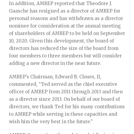
In addition, AMREP reported that Theodore J.
Gaasche has resigned as a director of AMREP for
personal reasons and has withdrawn as a director
nominee for consideration at the annual meeting
of shareholders of AMREP to be held on September
10, 2020. Given this development, the board of
directors has reduced the size of the board from
four members to three members but will consider
adding a new director in the near future.
AMREP’s Chairman, Edward B. Cloues, II,
commented, “Ted served as the chief executive
officer of AMREP from 2011 through 2013 and then
as a director since 2013. On behalf of our board of
directors, we thank Ted for his many contributions
to AMREP while serving in these capacities and
wish him the very best in the future.”