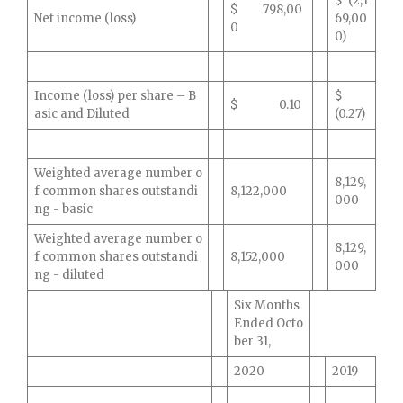
$ (2,1
$ 798,00
Net income (loss)
69,00
0
0)
Income (loss) per share – B
$
$ 0.10
asic and Diluted
(0.27)
Weighted average number o
8,129,
f common shares outstandi
8,122,000
000
ng - basic
Weighted average number o
8,129,
f common shares outstandi
8,152,000
000
ng - diluted
Six Months
Ended Octo
ber 31,
2020
2019