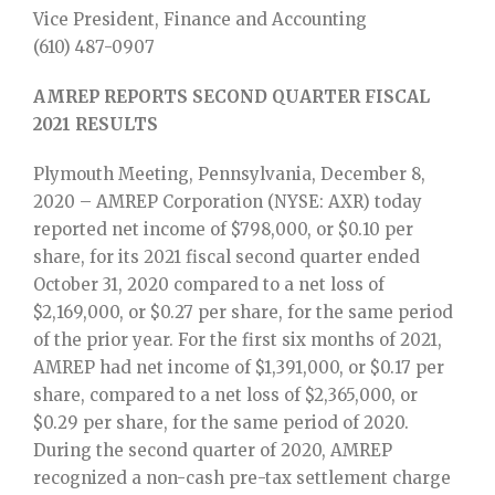
Vice President, Finance and Accounting
(610) 487-0907
AMREP REPORTS SECOND QUARTER FISCAL
2021 RESULTS
Plymouth Meeting, Pennsylvania, December 8,
2020 – AMREP Corporation (NYSE: AXR) today
reported net income of $798,000, or $0.10 per
share, for its 2021 fiscal second quarter ended
October 31, 2020 compared to a net loss of
$2,169,000, or $0.27 per share, for the same period
of the prior year. For the first six months of 2021,
AMREP had net income of $1,391,000, or $0.17 per
share, compared to a net loss of $2,365,000, or
$0.29 per share, for the same period of 2020.
During the second quarter of 2020, AMREP
recognized a non-cash pre-tax settlement charge