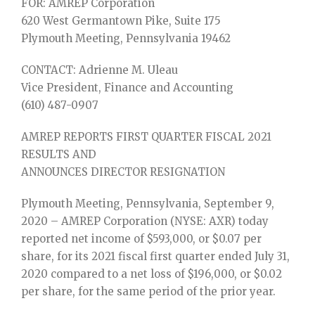
FOR: AMREP Corporation
620 West Germantown Pike, Suite 175
Plymouth Meeting, Pennsylvania 19462
CONTACT: Adrienne M. Uleau
Vice President, Finance and Accounting
(610) 487-0907
AMREP REPORTS FIRST QUARTER FISCAL 2021
RESULTS AND
ANNOUNCES DIRECTOR RESIGNATION
Plymouth Meeting, Pennsylvania, September 9,
2020 – AMREP Corporation (NYSE: AXR) today
reported net income of $593,000, or $0.07 per
share, for its 2021 fiscal first quarter ended July 31,
2020 compared to a net loss of $196,000, or $0.02
per share, for the same period of the prior year.