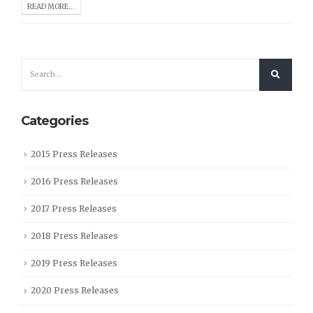
READ MORE...
Categories
2015 Press Releases
2016 Press Releases
2017 Press Releases
2018 Press Releases
2019 Press Releases
2020 Press Releases