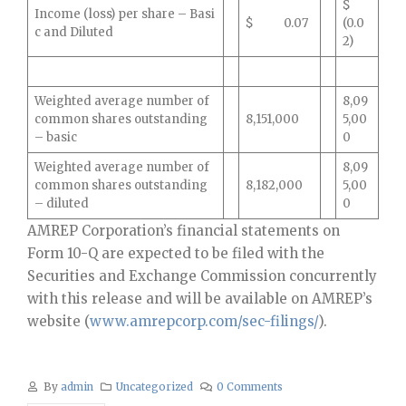
$
Income (loss) per share – Basi
$ 0.07
(0.0
c and Diluted
2)
Weighted average number of
8,09
common shares outstanding
8,151,000
5,00
– basic
0
Weighted average number of
8,09
common shares outstanding
8,182,000
5,00
– diluted
0
AMREP Corporation’s financial statements on
Form 10-Q are expected to be filed with the
Securities and Exchange Commission concurrently
with this release and will be available on AMREP’s
website (
www.amrepcorp.com/sec-filings/
).
By
admin
Uncategorized
0 Comments