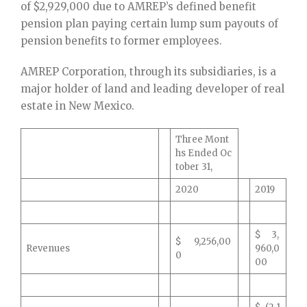
of $2,929,000 due to AMREP’s defined benefit
pension plan paying certain lump sum payouts of
pension benefits to former employees.
AMREP Corporation, through its subsidiaries, is a
major holder of land and leading developer of real
estate in New Mexico.
Three Mont
hs Ended Oc
tober 31,
2020
2019
$ 3,
$ 9,256,00
Revenues
960,0
0
00