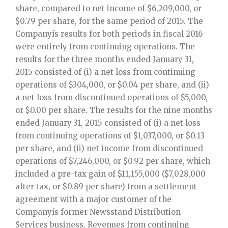
share, compared to net income of $6,209,000, or
$0.79 per share, for the same period of 2015. The
Companyís results for both periods in fiscal 2016
were entirely from continuing operations. The
results for the three months ended January 31,
2015 consisted of (i) a net loss from continuing
operations of $304,000, or $0.04 per share, and (ii)
a net loss from discontinued operations of $5,000,
or $0.00 per share. The results for the nine months
ended January 31, 2015 consisted of (i) a net loss
from continuing operations of $1,037,000, or $0.13
per share, and (ii) net income from discontinued
operations of $7,246,000, or $0.92 per share, which
included a pre-tax gain of $11,155,000 ($7,028,000
after tax, or $0.89 per share) from a settlement
agreement with a major customer of the
Companyís former Newsstand Distribution
Services business. Revenues from continuing