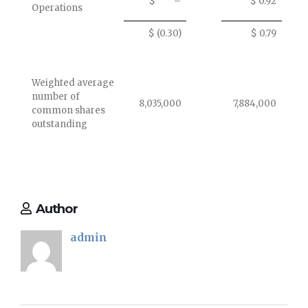
$ –
$ 0.92
Operations
$ (0.30)
$ 0.79
Weighted average
number of
8,035,000
7,884,000
common shares
outstanding
Author
admin