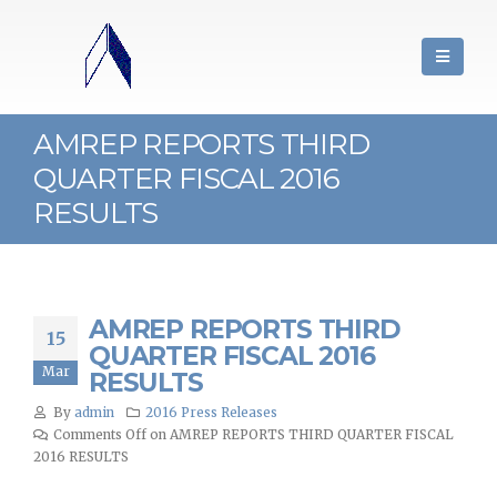
AMREP REPORTS THIRD
QUARTER FISCAL 2016
RESULTS
AMREP REPORTS THIRD
15
QUARTER FISCAL 2016
Mar
RESULTS
By
admin
2016 Press Releases
Comments Off
on AMREP REPORTS THIRD QUARTER FISCAL
2016 RESULTS