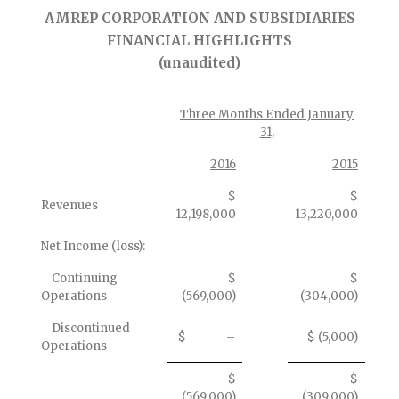
AMREP CORPORATION AND SUBSIDIARIES
FINANCIAL HIGHLIGHTS
(unaudited)
Three Months Ended January
31,
2016
2015
$
$
Revenues
12,198,000
13,220,000
Net Income (loss):
Continuing
$
$
Operations
(569,000)
(304,000)
Discontinued
$ –
$ (5,000)
Operations
$
$
(569,000)
(309,000)