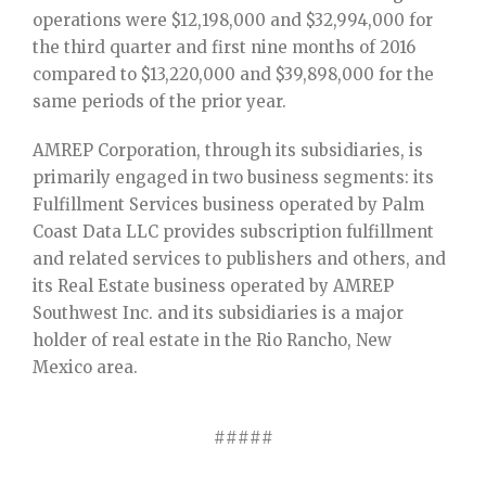
operations were $12,198,000 and $32,994,000 for
the third quarter and first nine months of 2016
compared to $13,220,000 and $39,898,000 for the
same periods of the prior year.
AMREP Corporation, through its subsidiaries, is
primarily engaged in two business segments: its
Fulfillment Services business operated by Palm
Coast Data LLC provides subscription fulfillment
and related services to publishers and others, and
its Real Estate business operated by AMREP
Southwest Inc. and its subsidiaries is a major
holder of real estate in the Rio Rancho, New
Mexico area.
#####