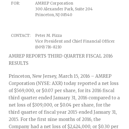
FOR:
AMREP Corporation
300 Alexander Park, Suite 204
Princeton, NJ 08540
CONTACT:
Peter M. Pizza
Vice President and Chief Financial Officer
(609) 716-8210
AMREP REPORTS THIRD QUARTER FISCAL 2016
RESULTS
Princeton, New Jersey, March 15, 2016 – AMREP
Corporation (NYSE: AXR) today reported a net loss
of $569,000, or $0.07 per share, for its 2016 fiscal
third quarter ended January 31, 2016 compared to a
net loss of $309,000, or $0.04 per share, for the
third quarter of fiscal year 2015 ended January 31,
2015. For the first nine months of 2016, the
Company had a net loss of $2,424,000, or $0.30 per