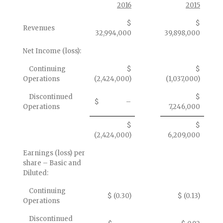
2016
2015
$
$
Revenues
32,994,000
39,898,000
Net Income (loss):
Continuing
$
$
Operations
(2,424,000)
(1,037,000)
Discontinued
$
$ –
Operations
7,246,000
$
$
(2,424,000)
6,209,000
Earnings (loss) per
share – Basic and
Diluted:
Continuing
$ (0.30)
$ (0.13)
Operations
Discontinued