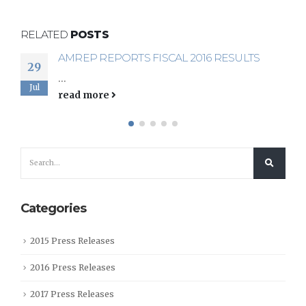
RELATED
POSTS
AMREP REPORTS FISCAL 2016 RESULTS
AMREP REPORTS FIRST QUARTER FISCAL
29
14
2017 RESULTS
...
Sep
Jul
...
read more
read more
Categories
2015 Press Releases
2016 Press Releases
2017 Press Releases