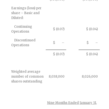
Earnings (loss) per
share – Basic and
Diluted:
Continuing
$ (0.07)
$ (0.04)
Operations
Discontinued
$ –
$ –
Operations
$ (0.07)
$ (0.04)
Weighted average
number of common
8,038,000
8,026,000
shares outstanding
Nine Months Ended January 31,