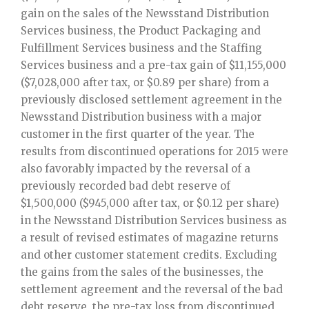
gain on the sales of the Newsstand Distribution
Services business, the Product Packaging and
Fulfillment Services business and the Staffing
Services business and a pre-tax gain of $11,155,000
($7,028,000 after tax, or $0.89 per share) from a
previously disclosed settlement agreement in the
Newsstand Distribution business with a major
customer in the first quarter of the year. The
results from discontinued operations for 2015 were
also favorably impacted by the reversal of a
previously recorded bad debt reserve of
$1,500,000 ($945,000 after tax, or $0.12 per share)
in the Newsstand Distribution Services business as
a result of revised estimates of magazine returns
and other customer statement credits. Excluding
the gains from the sales of the businesses, the
settlement agreement and the reversal of the bad
debt reserve, the pre-tax loss from discontinued