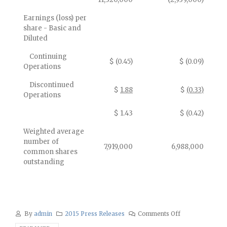
Earnings (loss) per
share - Basic and
Diluted
Continuing
$ (0.45)
$ (0.09)
Operations
Discontinued
$
1.88
$
(0.33)
Operations
$ 1.43
$ (0.42)
Weighted average
number of
7,919,000
6,988,000
common shares
outstanding
By
admin
2015 Press Releases
Comments Off