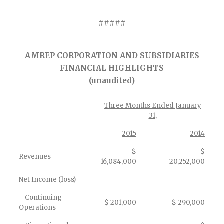
#####
AMREP CORPORATION AND SUBSIDIARIES
FINANCIAL HIGHLIGHTS
(unaudited)
Three Months Ended January
31,
2015
2014
$
$
Revenues
16,084,000
20,252,000
Net Income (loss)
Continuing
$ 201,000
$ 290,000
Operations