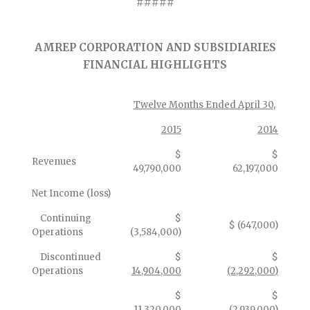
#####
AMREP CORPORATION AND SUBSIDIARIES
FINANCIAL HIGHLIGHTS
Twelve Months Ended April 30,
2015
2014
$
$
Revenues
49,790,000
62,197,000
Net Income (loss)
Continuing
$
$ (647,000)
Operations
(3,584,000)
Discontinued
$
$
Operations
14,904,000
(2,292,000)
$
$
11,320,000
(2,939,000)