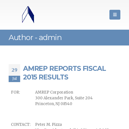
Author - admin
AMREP REPORTS FISCAL
29
2015 RESULTS
Jul
FOR:
AMREP Corporation
300 Alexander Park, Suite 204
Princeton, NJ 08540
CONTACT:
Peter M. Pizza