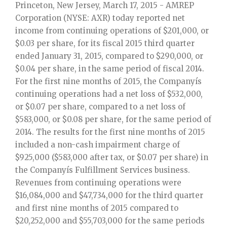
Princeton, New Jersey, March 17, 2015 - AMREP
Corporation (NYSE: AXR) today reported net
income from continuing operations of $201,000, or
$0.03 per share, for its fiscal 2015 third quarter
ended January 31, 2015, compared to $290,000, or
$0.04 per share, in the same period of fiscal 2014.
For the first nine months of 2015, the Companyís
continuing operations had a net loss of $532,000,
or $0.07 per share, compared to a net loss of
$583,000, or $0.08 per share, for the same period of
2014. The results for the first nine months of 2015
included a non-cash impairment charge of
$925,000 ($583,000 after tax, or $0.07 per share) in
the Companyís Fulfillment Services business.
Revenues from continuing operations were
$16,084,000 and $47,734,000 for the third quarter
and first nine months of 2015 compared to
$20,252,000 and $55,703,000 for the same periods