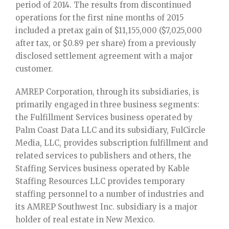
period of 2014. The results from discontinued
operations for the first nine months of 2015
included a pretax gain of $11,155,000 ($7,025,000
after tax, or $0.89 per share) from a previously
disclosed settlement agreement with a major
customer.
AMREP Corporation, through its subsidiaries, is
primarily engaged in three business segments:
the Fulfillment Services business operated by
Palm Coast Data LLC and its subsidiary, FulCircle
Media, LLC, provides subscription fulfillment and
related services to publishers and others, the
Staffing Services business operated by Kable
Staffing Resources LLC provides temporary
staffing personnel to a number of industries and
its AMREP Southwest Inc. subsidiary is a major
holder of real estate in New Mexico.