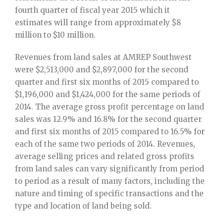
fourth quarter of fiscal year 2015 which it
estimates will range from approximately $8
million to $10 million.
Revenues from land sales at AMREP Southwest
were $2,513,000 and $2,897,000 for the second
quarter and first six months of 2015 compared to
$1,196,000 and $1,424,000 for the same periods of
2014. The average gross profit percentage on land
sales was 12.9% and 16.8% for the second quarter
and first six months of 2015 compared to 16.5% for
each of the same two periods of 2014. Revenues,
average selling prices and related gross profits
from land sales can vary significantly from period
to period as a result of many factors, including the
nature and timing of specific transactions and the
type and location of land being sold.