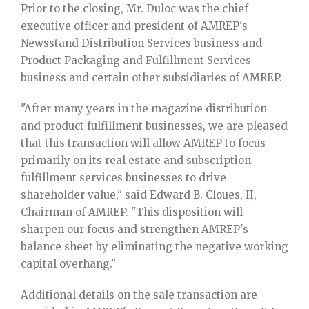
Prior to the closing, Mr. Duloc was the chief
executive officer and president of AMREP's
Newsstand Distribution Services business and
Product Packaging and Fulfillment Services
business and certain other subsidiaries of AMREP.
"After many years in the magazine distribution
and product fulfillment businesses, we are pleased
that this transaction will allow AMREP to focus
primarily on its real estate and subscription
fulfillment services businesses to drive
shareholder value," said Edward B. Cloues, II,
Chairman of AMREP. "This disposition will
sharpen our focus and strengthen AMREP's
balance sheet by eliminating the negative working
capital overhang."
Additional details on the sale transaction are