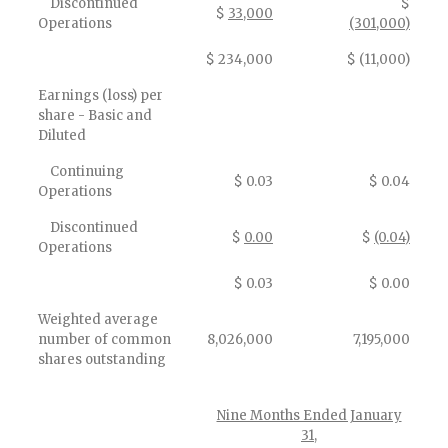
Discontinued
$
$
33,000
Operations
(301,000)
$ 234,000
$ (11,000)
Earnings (loss) per
share - Basic and
Diluted
Continuing
$ 0.03
$ 0.04
Operations
Discontinued
$
0.00
$
(0.04)
Operations
$ 0.03
$ 0.00
Weighted average
number of common
8,026,000
7,195,000
shares outstanding
Nine Months Ended January
31,