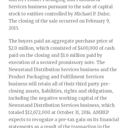
Services business pursuant to the sale of capital
stock to entities controlled by Michael P. Duloc.
The closing of the sale occurred on February 9,
2015.
The buyers paid an aggregate purchase price of
$2.0 million, which consisted of $400,000 of cash
paid on the closing and $1.6 million paid by
execution of a secured promissory note. The
Newsstand Distribution Services business and the
Product Packaging and Fulfillment Services
business will retain all of their third party pre-
closing assets, liabilities, rights and obligations,
including the negative working capital of the
Newsstand Distribution Services business, which
totaled $12,672,000 at October 31, 2014. AMREP
expects to recognize a pre-tax gain on its financial
statements as a result of the transaction in the