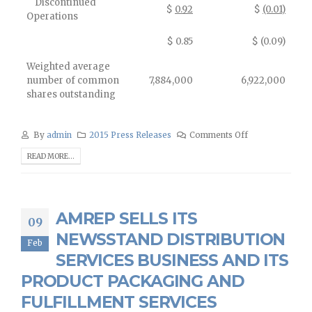
Discontinued
$
0.92
$
(0.01)
Operations
$ 0.85
$ (0.09)
Weighted average
number of common
7,884,000
6,922,000
shares outstanding
By
admin
2015 Press Releases
Comments Off
READ MORE...
AMREP SELLS ITS
09
NEWSSTAND DISTRIBUTION
Feb
SERVICES BUSINESS AND ITS
PRODUCT PACKAGING AND
FULFILLMENT SERVICES