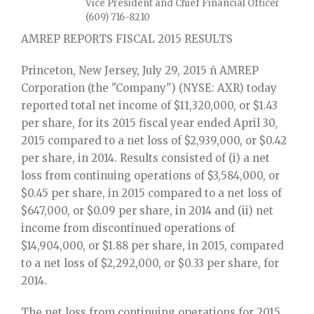
Vice President and Chief Financial Officer
(609) 716-8210
AMREP REPORTS FISCAL 2015 RESULTS
Princeton, New Jersey, July 29, 2015 ñ AMREP
Corporation (the "Company") (NYSE: AXR) today
reported total net income of $11,320,000, or $1.43
per share, for its 2015 fiscal year ended April 30,
2015 compared to a net loss of $2,939,000, or $0.42
per share, in 2014. Results consisted of (i) a net
loss from continuing operations of $3,584,000, or
$0.45 per share, in 2015 compared to a net loss of
$647,000, or $0.09 per share, in 2014 and (ii) net
income from discontinued operations of
$14,904,000, or $1.88 per share, in 2015, compared
to a net loss of $2,292,000, or $0.33 per share, for
2014.
The net loss from continuing operations for 2015