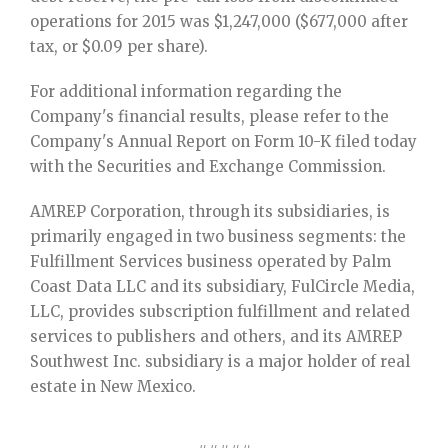
operations for 2015 was $1,247,000 ($677,000 after
tax, or $0.09 per share).
For additional information regarding the
Company's financial results, please refer to the
Company's Annual Report on Form 10-K filed today
with the Securities and Exchange Commission.
AMREP Corporation, through its subsidiaries, is
primarily engaged in two business segments: the
Fulfillment Services business operated by Palm
Coast Data LLC and its subsidiary, FulCircle Media,
LLC, provides subscription fulfillment and related
services to publishers and others, and its AMREP
Southwest Inc. subsidiary is a major holder of real
estate in New Mexico.