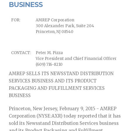
BUSINESS
FOR:
AMREP Corporation
300 Alexander Park, Suite 204
Princeton, NJ 08540
CONTACT:
Peter M. Pizza
Vice President and Chief Financial Officer
(609) 716-8210
AMREP SELLS ITS NEWSSTAND DISTRIBUTION
SERVICES BUSINESS AND ITS PRODUCT
PACKAGING AND FULFILLMENT SERVICES
BUSINESS
Princeton, New Jersey, February 9, 2015 - AMREP
Corporation (NYSE:AXR) today reported that it has
sold its Newsstand Distribution Services business
and its Product Packaging and Fulfillment