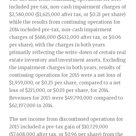
included pre-tax, non-cash impairment charges of
$2,580,000 ($1,625,000 after tax, or $0.21 per share)
while the results from continuing operations for
2014 included pre-tax, non-cash impairment
charges of $686,000 ($432,000 after tax, or $0.06
per share), with the charges in both years
primarily reflecting the write-down of certain real
estate inventory and investment assets. Excluding
the impairment charges in both years, results of
continuing operations for 2015 were a net loss of
$1,959,000, or $0.25 per share, compared to a net
loss of $215,000, or $0.03 per share, for 2014.
Revenues for 2015 were $49,790,000 compared to
$62,197,000 in 2014.
The net income from discontinued operations for
2015 included a pre-tax gain of $10,729,000
($7,608,000 after tax, or $0.96 per share) from the