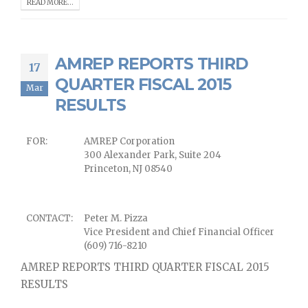
READ MORE...
AMREP REPORTS THIRD
17
QUARTER FISCAL 2015
Mar
RESULTS
FOR:
AMREP Corporation
300 Alexander Park, Suite 204
Princeton, NJ 08540
CONTACT:
Peter M. Pizza
Vice President and Chief Financial Officer
(609) 716-8210
AMREP REPORTS THIRD QUARTER FISCAL 2015
RESULTS