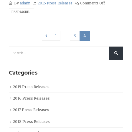
By
admin
2015 Press Releases
Comments Off
READ MORE...
…
1
3
4
Categories
2015 Press Releases
2016 Press Releases
2017 Press Releases
2018 Press Releases