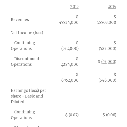
2015
2014
$
$
Revenues
47,734,000
55,703,000
Net Income (loss)
Continuing
$
$
Operations
(532,000)
(583,000)
Discontinued
$
$
(63,000)
Operations
7,284,000
$
$
6,752,000
(646,000)
Earnings (loss) per
share - Basic and
Diluted
Continuing
$ (0.07)
$ (0.08)
Operations