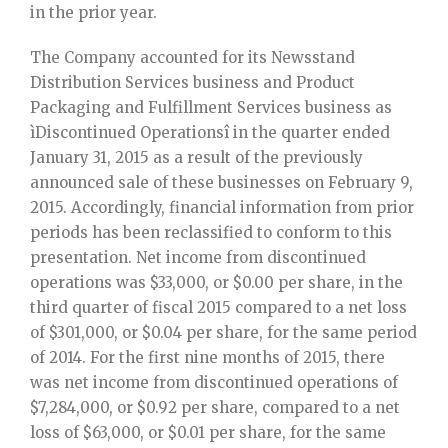
in the prior year.
The Company accounted for its Newsstand
Distribution Services business and Product
Packaging and Fulfillment Services business as
ìDiscontinued Operationsî in the quarter ended
January 31, 2015 as a result of the previously
announced sale of these businesses on February 9,
2015. Accordingly, financial information from prior
periods has been reclassified to conform to this
presentation. Net income from discontinued
operations was $33,000, or $0.00 per share, in the
third quarter of fiscal 2015 compared to a net loss
of $301,000, or $0.04 per share, for the same period
of 2014. For the first nine months of 2015, there
was net income from discontinued operations of
$7,284,000, or $0.92 per share, compared to a net
loss of $63,000, or $0.01 per share, for the same