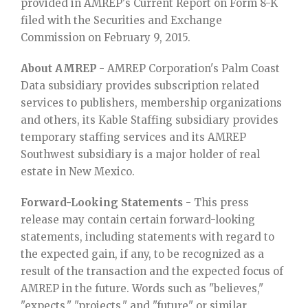
provided in AMREP's Current Report on Form 8-K
filed with the Securities and Exchange
Commission on February 9, 2015.
About AMREP
- AMREP Corporation's Palm Coast
Data subsidiary provides subscription related
services to publishers, membership organizations
and others, its Kable Staffing subsidiary provides
temporary staffing services and its AMREP
Southwest subsidiary is a major holder of real
estate in New Mexico.
Forward-Looking Statements
- This press
release may contain certain forward-looking
statements, including statements with regard to
the expected gain, if any, to be recognized as a
result of the transaction and the expected focus of
AMREP in the future. Words such as "believes,"
"expects," "projects," and "future" or similar