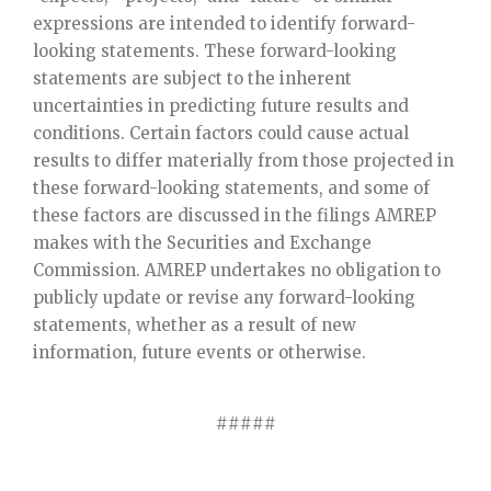
expressions are intended to identify forward-
looking statements. These forward-looking
statements are subject to the inherent
uncertainties in predicting future results and
conditions. Certain factors could cause actual
results to differ materially from those projected in
these forward-looking statements, and some of
these factors are discussed in the filings AMREP
makes with the Securities and Exchange
Commission. AMREP undertakes no obligation to
publicly update or revise any forward-looking
statements, whether as a result of new
information, future events or otherwise.
#####