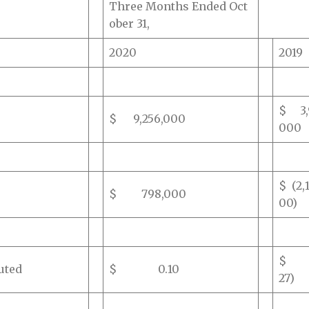
Three Months Ended Oct
ober 31,
2020
2019
$ 3,
$ 9,256,000
000
$ (2,
$ 798,000
00)
$ 
uted
$ 0.10
27)