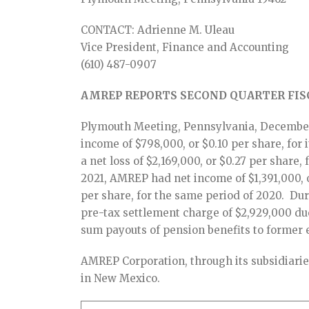
CONTACT: Adrienne M. Uleau
Vice President, Finance and Accounting
(610) 487-0907
AMREP REPORTS SECOND QUARTER FISC
Plymouth Meeting, Pennsylvania, December
income of $798,000, or $0.10 per share, for
a net loss of $2,169,000, or $0.27 per share,
2021, AMREP had net income of $1,391,000, or
per share, for the same period of 2020. D
pre-tax settlement charge of $2,929,000 du
sum payouts of pension benefits to former
AMREP Corporation, through its subsidiaries
in New Mexico.