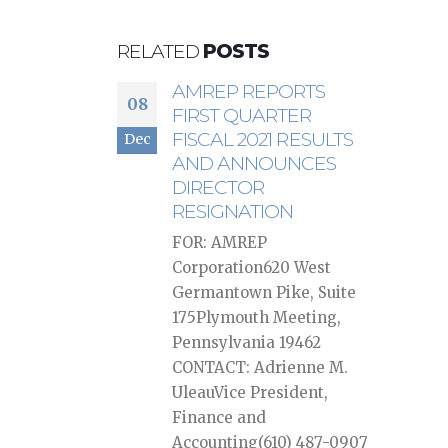
RELATED
POSTS
AMREP REPORTS
08
FIRST QUARTER
FISCAL 2021 RESULTS
Dec
AND ANNOUNCES
DIRECTOR
RESIGNATION
FOR: AMREP
Corporation620 West
Germantown Pike, Suite
175Plymouth Meeting,
Pennsylvania 19462
CONTACT: Adrienne M.
UleauVice President,
Finance and
Accounting(610) 487-0907