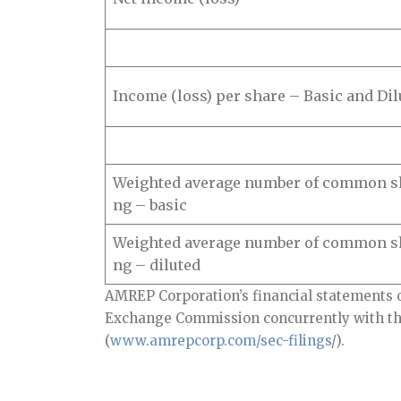
Income (loss) per share – Basic and Dil
Weighted average number of common sh
ng – basic
Weighted average number of common sh
ng – diluted
AMREP Corporation’s financial statements o
Exchange Commission concurrently with thi
(
www.amrepcorp.com/sec-filings
/).