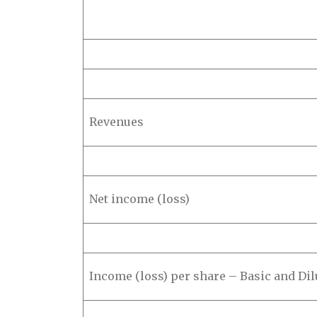
Revenues
Net income (loss)
Income (loss) per share – Basic and Dil