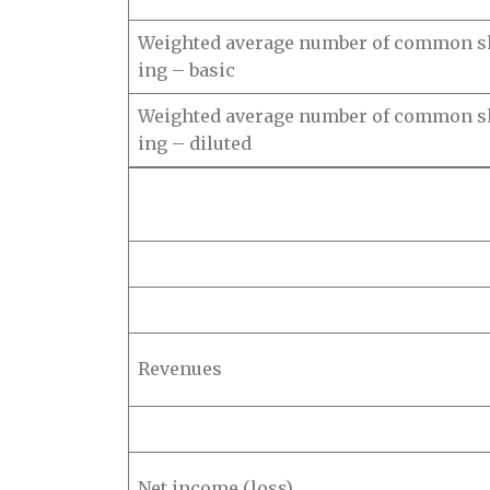
Weighted average number of common s
ing – basic
Weighted average number of common s
ing – diluted
Revenues
Net income (loss)