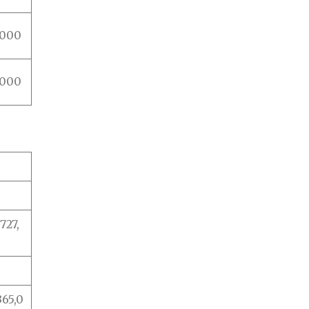
,000
,000
27,
365,0