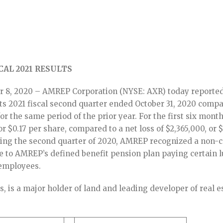
AL 2021 RESULTS
 8, 2020 – AMREP Corporation (NYSE: AXR) today reported
 its 2021 fiscal second quarter ended October 31, 2020 comp
 for the same period of the prior year. For the first six month
 $0.17 per share, compared to a net loss of $2,365,000, or 
uring the second quarter of 2020, AMREP recognized a non-
e to AMREP’s defined benefit pension plan paying certain 
 employees.
, is a major holder of land and leading developer of real e