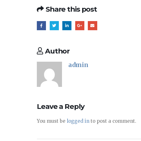
Share this post
Author
admin
Leave a Reply
You must be
logged in
to post a comment.