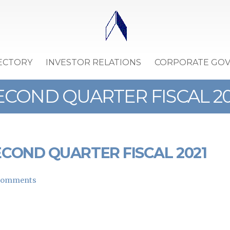
ECTORY
INVESTOR RELATIONS
CORPORATE GO
COND QUARTER FISCAL 20
COND QUARTER FISCAL 2021
Comments