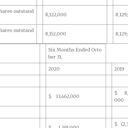
hares outstand
8,122,000
8,129
hares outstand
8,152,000
8,129
Six Months Ended Octo
ber 31,
2020
2019
$ 8,7
$ 13,462,000
000
$ (2,
$ 1,391,000