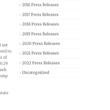
2016 Press Releases
2017 Press Releases
2018 Press Releases
2019 Press Releases
2020 Press Releases
 net
ared to
2021 Press Releases
s of
2022 Press Releases
$0.29
cash
Uncategorized
lump
state