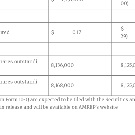
00)
$ (
uted
$ 0.17
29)
ares outstandi
8,136,000
8,125
ares outstandi
8,168,000
8,125
n Form 10-Q are expected to be filed with the Securities a
s release and will be available on AMREP’s website