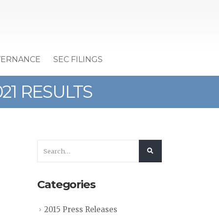
VERNANCE
SEC FILINGS
21 RESULTS
Categories
2015 Press Releases