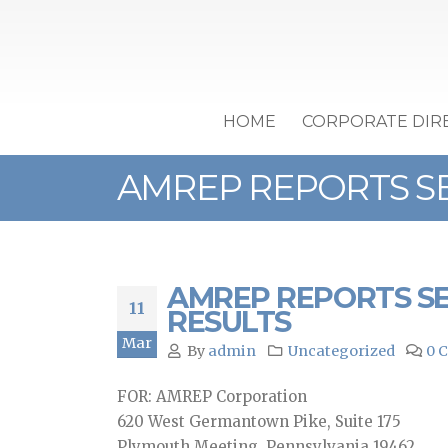
HOME
CORPORATE DIR
AMREP REPORTS SE
AMREP REPORTS SE
11
RESULTS
Mar
By
admin
Uncategorized
0 
FOR: AMREP Corporation
620 West Germantown Pike, Suite 175
Plymouth Meeting, Pennsylvania 19462